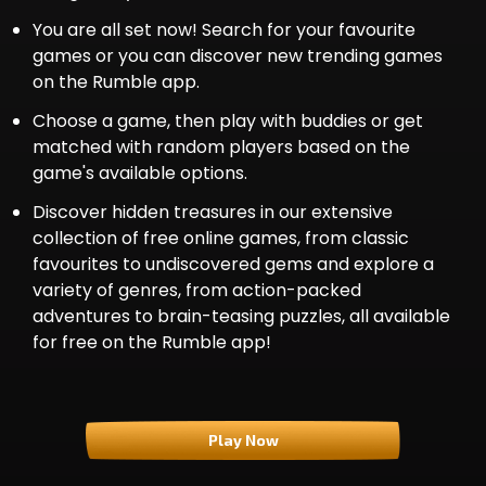
You are all set now! Search for your favourite
games or you can discover new trending games
on the Rumble app.
Choose a game, then play with buddie­s or get
matched with random players based on the
game's available options.
Discover hidden treasures in our extensive
collection of free online games, from classic
favourites to undiscovered gems and explore a
variety of genres, from action-packed
adventures to brain-teasing puzzles, all available
for free on the Rumble app!
Play Now