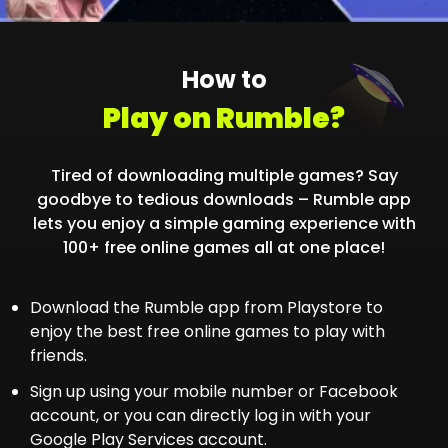
How to
Play on Rumble?
Tired of downloading multiple games? Say
goodbye to tedious downloads – Rumble app
lets you enjoy a simple gaming experience with
100+ free online games all at one place!
Download the Rumble app from Playstore to
enjoy the best free online games to play with
friends.
Sign up using your mobile number or Facebook
account, or you can directly log in with your
Google Play Services account.