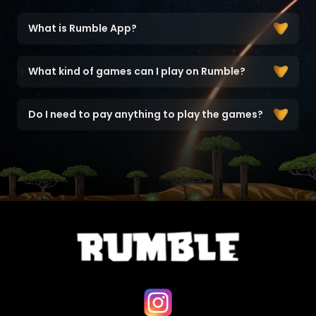
What is Rumble App?
What kind of games can I play on Rumble?
Do I need to pay anything to play the games?