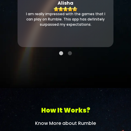
Alisha
I am really impressed with the games that I
can play on Rumble. This app has definitely
surpassed my expectations.
How It Works?
Know More about Rumble