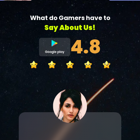
What do Gamers have to
Say About Us!
4.8