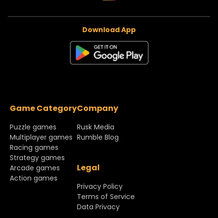
Download App
Game Category
Company
Puzzle games
Rusk Media
Multiplayer games
Rumble Blog
Racing games
Strategy games
Legal
Arcade games
Action games
Privacy Policy
Terms of Service
Data Privacy