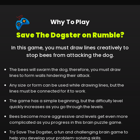
Why To Play
Save The Dogster on Rumble?
In this game, you must draw lines creatively to
stop bees from attacking the dog.
The bees will swarm the dog; therefore, you must draw
lines to form walls hindering their attack.
Any size or form can be used while drawing lines, but the
lines must be connected for it to work.
The game has a simple beginning, but the difficulty level
quickly increases as you go through the levels.
Bees become more aggressive and levels get even more
complicated as you progress in this brain puzzle game.
Try Save The Dogster, a fun and challenging brain game to
help you develop your problem-solving skills.