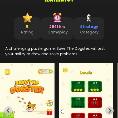
5
2541 hrs
Strategy
Rating
Gameplay
Category
A challenging puzzle game, Save The Dogster, will test
your ability to draw and solve problems!