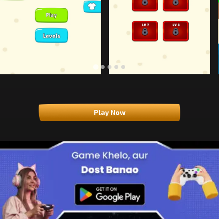
Play Now