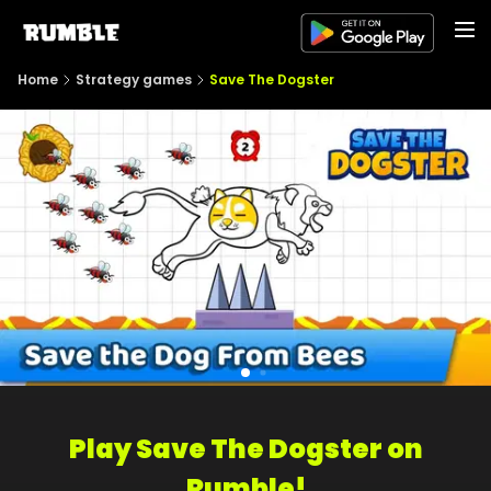
Home
Strategy games
Save The Dogster
Play Save The Dogster on
Rumble!