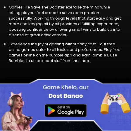
Games like Save The Dogster exercise the mind while
letting players feel proud to solve each problem
successfully. Working through levels that start easy and ge­t
more challenging bit by bit provides a fulfilling experience,
boosting confidence by allowing small wins to build up into
a sense of great achie­vement.
Experience the joy of gaming without any cost – our free
online games cater to all tastes and preferences. Play free
games online on the Rumble app and earn Rumbles. Use
Rumbles to unlock cool stuff from the shop.